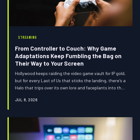
STREAMING
From Controller to Couch: Why Game
Adaptations Keep Fumbling the Bag on
Their Way to Your Screen
Hollywood keeps raiding the video game vault for IP gold,
but for every Last of Us that sticks the landing, there's a
Halo that trips over its own lore and faceplants into the
credits. We broke down the full history of game-to-
JUL 8, 2026
screen chaos — the wins, the wipeouts, and which 2025
adaptations are actually worth your precious watch
time.