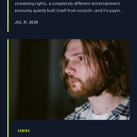
streaming rights, a completely different entertainment
economy quietly built itself from scratch—and it's paying
out numbers that would make A-listers do a double take.
JUL 31, 2026
Twitch streamers and digital creators have cracked a
revenue code that traditional media never figured out,
and brands are throwing billions at personalities your
parents have never heard of. Here's how the power shift
actually went down.
GAMING