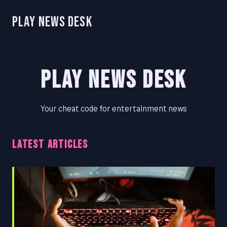
Play News Desk
Play News Desk
Your cheat code for entertainment news
LATEST ARTICLES