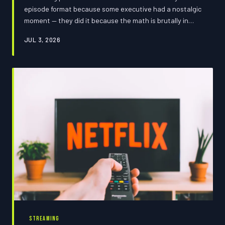
episode format because some executive had a nostalgic
moment — they did it because the math is brutally in
their favor. We crunched the numbers, named the
JUL 3, 2026
biggest offenders, and put together a survival guide so
you can stop paying the binge tax on their schedule.
Consider this your cheat code.
STREAMING