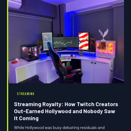
to everyone from fans to content creators banking on
launch windows.
STREAMING
Streaming Royalty: How Twitch Creators
Out-Earned Hollywood and Nobody Saw
It Coming
While Hollywood was busy debating residuals and