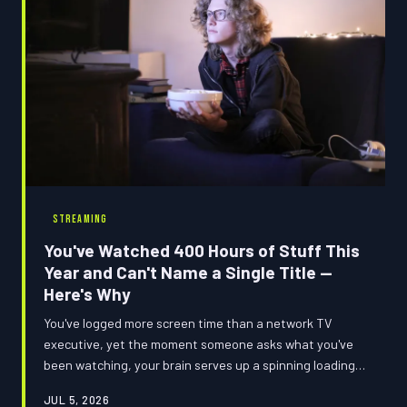
STREAMING
You've Watched 400 Hours of Stuff This
Year and Can't Name a Single Title —
Here's Why
You've logged more screen time than a network TV
executive, yet the moment someone asks what you've
been watching, your brain serves up a spinning loading
screen and absolutely nothing else. This isn't a you
JUL 5, 2026
problem — it's a your-brain-is-completely-cooked