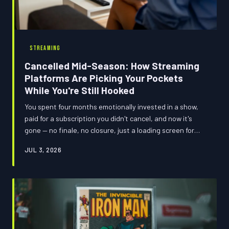
STREAMING
Cancelled Mid-Season: How Streaming
Platforms Are Picking Your Pockets
While You're Still Hooked
You spent four months emotionally invested in a show,
paid for a subscription you didn't cancel, and now it's
gone — no finale, no closure, just a loading screen for
something you never asked for. We crunched the
JUL 3, 2026
numbers on which streaming platforms have the worst
cancellation track records and what your loyalty is
actually costing you in 2025. Spoiler: the house always
wins.