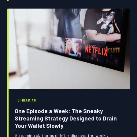
with an unexpected charge. Consider this your budget
binger's strategy guide.
STREAMING
One Episode a Week: The Sneaky
Streaming Strategy Designed to Drain
Your Wallet Slowly
Streaming platforms didn't rediscover the weekly