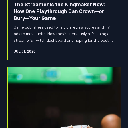
The Streamer Is the Kingmaker Now:
How One Playthrough Can Crown—or
Bury—Your Game
Game publishers used to rely on review scores and TV
ads to move units. Now they're nervously refreshing a
streamer's Twitch dashboard and hoping for the best.
The most powerful tastemakers in gaming aren't critics
JUL 31, 2026
or executives—they're content creators with massive
audiences and zero obligation to play nice, and the
industry is only beginning to reckon with what that
actually means.