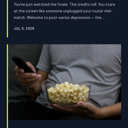
You've just watched the finale. The credits roll. You stare
at the screen like someone unplugged your router mid-
match. Welcome to post-series depression — the
emotional crash that entertainment companies
JUL 5, 2026
absolutely know about and are quietly profiting from.