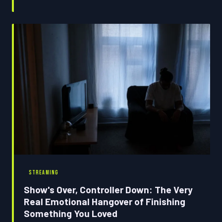
problem. Science has some answers, and they're equal
parts fascinating and mildly horrifying.
STREAMING
Show's Over, Controller Down: The Very
Real Emotional Hangover of Finishing
Something You Loved