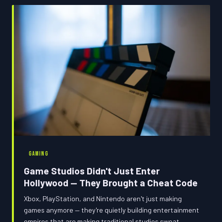
GAMING
Game Studios Didn't Just Enter
Hollywood — They Brought a Cheat Code
Xbox, PlayStation, and Nintendo aren't just making
games anymore — they're quietly building entertainment
empires that are making traditional studios sweat