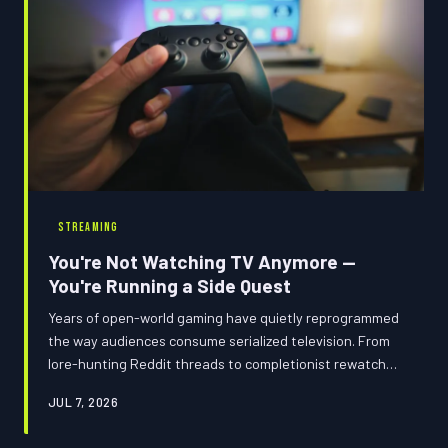
STREAMING
You're Not Watching TV Anymore —
You're Running a Side Quest
Years of open-world gaming have quietly reprogrammed
the way audiences consume serialized television. From
lore-hunting Reddit threads to completionist rewatch
binges, the gamer brain has officially taken over the
JUL 7, 2026
couch. Streaming platforms didn't just notice — they
built entire shows around it.