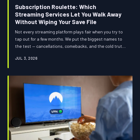
Subscription Roulette: Which
Streaming Services Let You Walk Away
Without Wiping Your Save File
Not every streaming platform plays fair when you try to
tap out for a few months. We put the biggest names to
the test — cancellations, comebacks, and the cold truth
about whether your watchlist survives the gap.
JUL 3, 2026