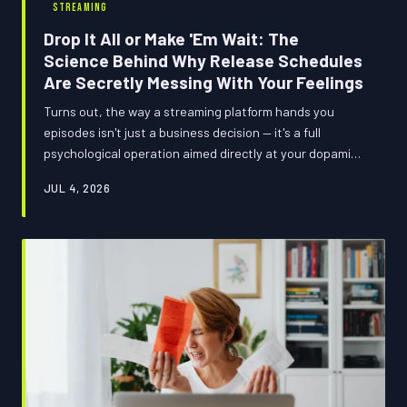
STREAMING
Drop It All or Make 'Em Wait: The
Science Behind Why Release Schedules
Are Secretly Messing With Your Feelings
Turns out, the way a streaming platform hands you
episodes isn't just a business decision — it's a full
psychological operation aimed directly at your dopamine
receptors. From Netflix's all-you-can-eat buffets to
JUL 4, 2026
Disney+'s carefully rationed weekly morsels, the format
you watch in might be reshaping how much you actually
care about what you're watching. We ran the numbers,
checked the vibes, and came back with answers.