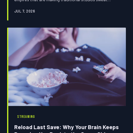
through their Armani suits. The console in your living
JUL 7, 2026
room isn't just a gaming device; it's the new Warner Bros.
And Hollywood is just now realizing it forgot to save.
STREAMING
Reload Last Save: Why Your Brain Keeps