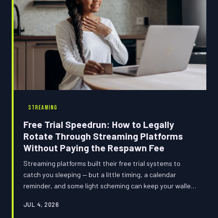
STREAMING
Free Trial Speedrun: How to Legally
Rotate Through Streaming Platforms
Without Paying the Respawn Fee
Streaming platforms built their free trial systems to
catch you sleeping — but a little timing, a calendar
reminder, and some light scheming can keep your wallet
intact. Here's the full cheat code guide to rotating
JUL 4, 2026
through free trials like a pro without ever getting hit