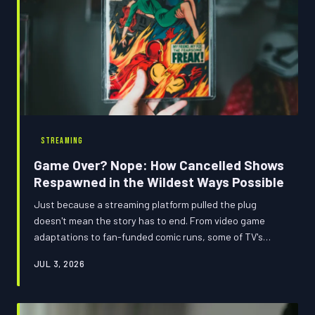
STREAMING
Game Over? Nope: How Cancelled Shows
Respawned in the Wildest Ways Possible
Just because a streaming platform pulled the plug
doesn't mean the story has to end. From video game
adaptations to fan-funded comic runs, some of TV's
most beloved cancelled worlds refused to stay dead —
JUL 3, 2026
and the communities behind them deserve a standing
ovation.