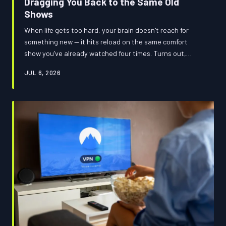
Dragging You Back to the Same Old
Shows
When life gets too hard, your brain doesn't reach for
something new — it hits reload on the same comfort
show you've already watched four times. Turns out,
there's real neuroscience behind why you're queuing up
JUL 6, 2026
The Office again at 11pm on a Tuesday. And yes, the
streaming platforms are absolutely counting on it.