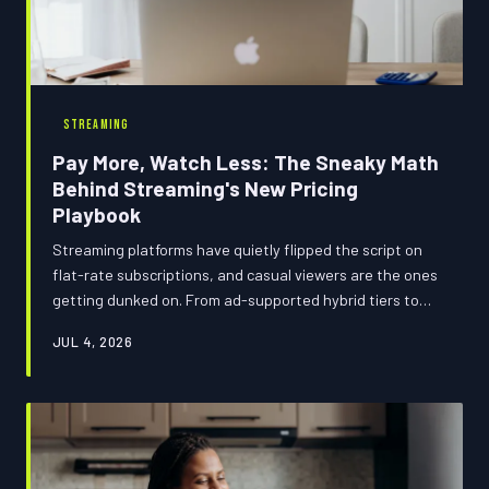
STREAMING
Pay More, Watch Less: The Sneaky Math
Behind Streaming's New Pricing
Playbook
Streaming platforms have quietly flipped the script on
flat-rate subscriptions, and casual viewers are the ones
getting dunked on. From ad-supported hybrid tiers to
usage-nudging price structures, the 2025 streaming
JUL 4, 2026
landscape is basically a trap designed to make you feel
guilty for not watching enough. Here's how to tell if
you're winning or losing the billing game.