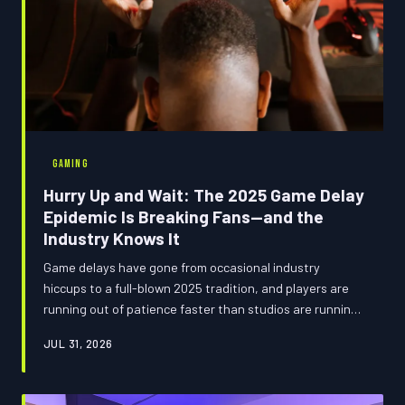
GAMING
Hurry Up and Wait: The 2025 Game Delay
Epidemic Is Breaking Fans—and the
Industry Knows It
Game delays have gone from occasional industry
hiccups to a full-blown 2025 tradition, and players are
running out of patience faster than studios are running
out of excuses. From indefinite 'TBA' dates to last-
JUL 31, 2026
minute pushbacks, the release calendar looks less like a
schedule and more like a hostage situation. We went
deep on why this keeps happening—and what it's doing