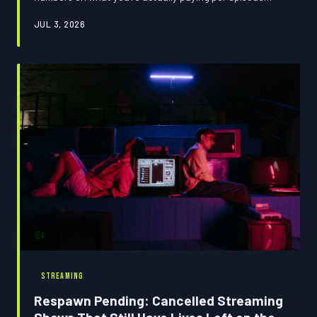
across major platforms versus just buying the seasons
JUL 3, 2026
you love outright, and the results might make you
rethink your entire entertainment loadout.
STREAMING
Respawn Pending: Cancelled Streaming