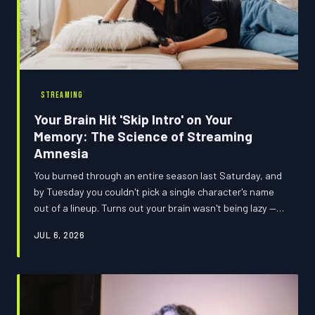
STREAMING
Your Brain Hit 'Skip Intro' on Your
Memory: The Science of Streaming
Amnesia
You burned through an entire season last Saturday, and
by Tuesday you couldn't pick a single character's name
out of a lineup. Turns out your brain wasn't being lazy —
it was just doing exactly what Netflix trained it to do.
JUL 6, 2026
Welcome to the binge blackout, and it's weirder than you
think.