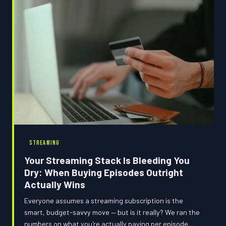
STREAMING
Your Streaming Stack Is Bleeding You
Dry: When Buying Episodes Outright
Actually Wins
Everyone assumes a streaming subscription is the
smart, budget-savvy move — but is it really? We ran the
numbers on what you're actually paying per episode