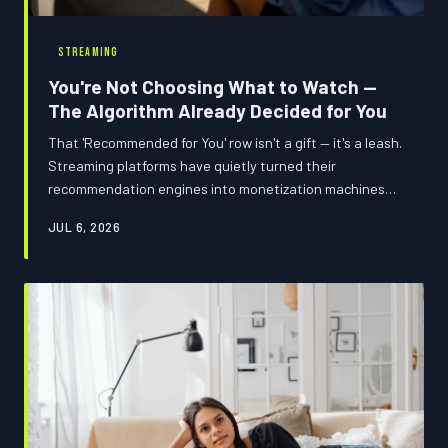
STREAMING
You're Not Choosing What to Watch —
The Algorithm Already Decided for You
That 'Recommended for You' row isn't a gift — it's a leash.
Streaming platforms have quietly turned their
recommendation engines into monetization machines
that script your viewing behavior like you're an NPC
JUL 6, 2026
following a predetermined quest line. Here's how to
break the loop.